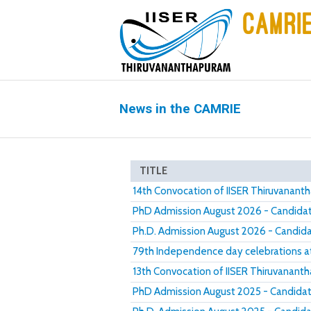
News in the CAMRIE
TITLE
14th Convocation of IISER Thiruvanan
PhD Admission August 2026 - Candidate
Ph.D. Admission August 2026 - Candidat
79th Independence day celebrations a
13th Convocation of IISER Thiruvanant
PhD Admission August 2025 - Candidate