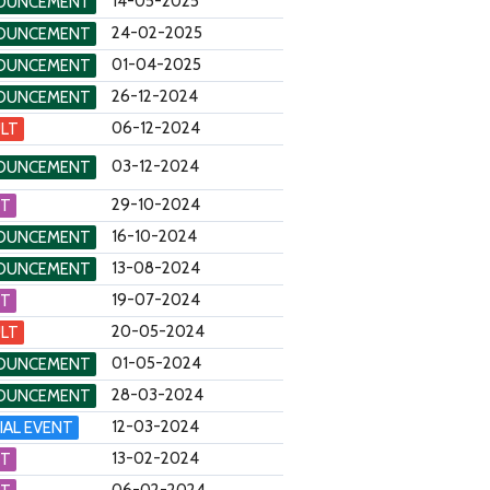
14-05-2025
OUNCEMENT
24-02-2025
OUNCEMENT
01-04-2025
OUNCEMENT
26-12-2024
OUNCEMENT
06-12-2024
LT
03-12-2024
OUNCEMENT
29-10-2024
NT
16-10-2024
OUNCEMENT
13-08-2024
OUNCEMENT
19-07-2024
NT
20-05-2024
LT
01-05-2024
OUNCEMENT
28-03-2024
OUNCEMENT
12-03-2024
IAL EVENT
13-02-2024
NT