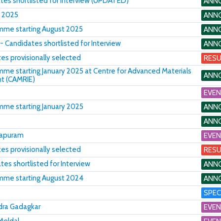
tes shortlisted for Interview (UPDATED)
ANN
, 2025
ANN
amme starting August 2025
ANN
- Candidates shortlisted for Interview
ANN
es provisionally selected
RESU
amme starting January 2025 at Centre for Advanced Materials
ANN
nt (CAMRIE)
EVE
amme starting January 2025
ANN
ANN
hapuram
EVE
s provisionally selected
RESU
es shortlisted for Interview
ANN
amme starting August 2024
ANN
SPEC
ndra Gadagkar
EVE