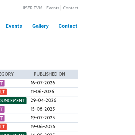
IISER TVM
Events
Contact
Events
Gallery
Contact
EGORY
PUBLISHED ON
16-07-2026
NT
11-06-2026
LT
29-04-2026
OUNCEMENT
15-08-2025
NT
19-07-2025
NT
19-06-2025
LT