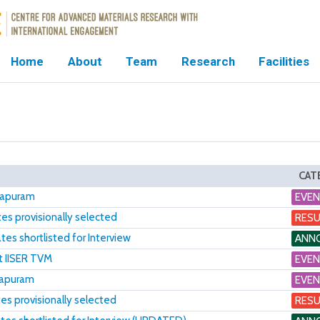
Home
About
Team
Research
Facilities
CAT
thapuram
EVE
s provisionally selected
RESU
es shortlisted for Interview
ANN
t IISER TVM
EVE
hapuram
EVE
s provisionally selected
RESU