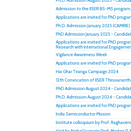
Ph.D. Admission August 2025 - Candida
Admission to the IISER BS-MS program
Applications are invited for PhD progr
Ph.D. Admission January 2025 (CAMRIE) 
PhD Admission January 2025 - Candidat
Applications are invited for PhD progr
Research with International Engageme
Vigilance Awareness Week
Applications are invited for PhD progr
Har Ghar Tiranga Campaign 2024
12th Convocation of IISER Thiruvanant
PhD Admission August 2024 - Candidate
Ph.D. Admission August 2024 - Candidat
Applications are invited for PhD progr
India Semiconductor Mission
Institute colloquium by Prof. Raghave