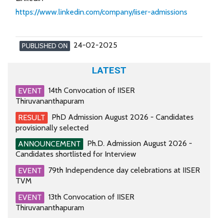
https://www.linkedin.com/company/iiser-admissions
24-02-2025
PUBLISHED ON
LATEST
14th Convocation of IISER
EVENT
Thiruvananthapuram
PhD Admission August 2026 - Candidates
RESULT
provisionally selected
Ph.D. Admission August 2026 -
ANNOUNCEMENT
Candidates shortlisted for Interview
79th Independence day celebrations at IISER
EVENT
TVM
13th Convocation of IISER
EVENT
Thiruvananthapuram