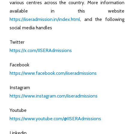
various centres across the country. More information
available in this website
https://iiseradmission.in/index.html
, and the following
social media handles
Twitter
https://x.com/IISERAdmissions
Facebook
https://www.facebook.com/iiseradmissions
Instagram
https://www.instagram.com/iiseradmissions
Youtube
https://www.youtube.com/@IISERAdmissions
Linkedin