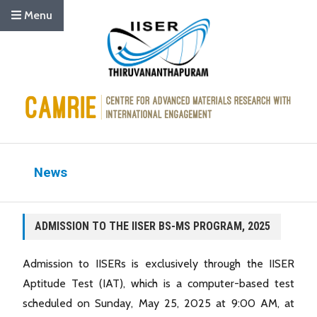
Menu
News
ADMISSION TO THE IISER BS-MS PROGRAM, 2025
Admission to IISERs is exclusively through the IISER
Aptitude Test (IAT), which is a computer-based test
scheduled on Sunday, May 25, 2025 at 9:00 AM, at