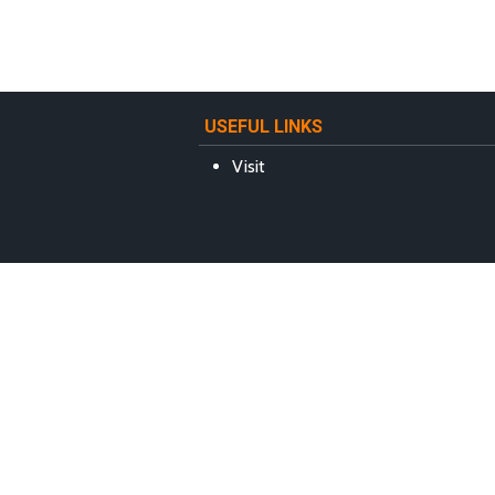
USEFUL LINKS
Visit