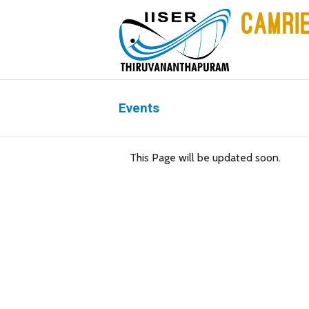
Events
This Page will be updated soon.