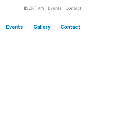
IISER TVM
Events
Contact
Events
Gallery
Contact