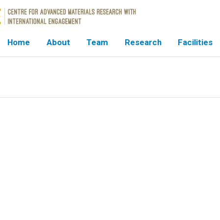
Home
About
Team
Research
Facilities