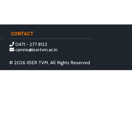
CONTACT
0471 - 277 8122
camrie@iisertvm.ac.in
© 2026 IISER TVM, All Rights Reserved